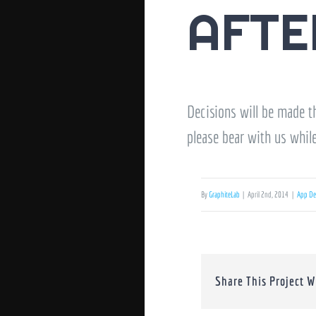
AFTE
Decisions will be made th
please bear with us whil
By
GraphiteLab
|
April 2nd, 2014
|
App De
Share This Project W