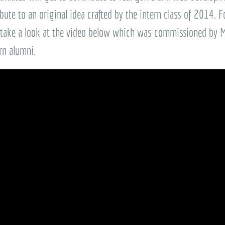
bute to an original idea crafted by the intern class of 2014. F
 take a look at the video below which was commissioned by Ma
rn alumni.