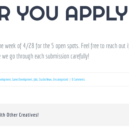
R YOU APPLY
e week of 4/28 for the 5 open spots. Feel free to reach out i
e we go through each submission carefully!
velopment
,
Game Development
,
Jobs
,
Studio News
,
Uncategorized
|
0 Comments
ith Other Creatives!