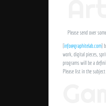
Ar
Please send over some
[
info@graphitelab.com
] 
work, digital pieces, spr
programs will be a defini
Please list in the subjec
Gam