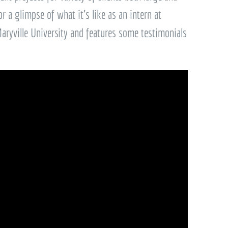
or a glimpse of what it’s like as an intern at
ryville University and features some testimonials