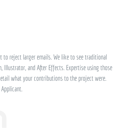
 to reject larger emails. We like to see traditional
 Illustrator, and After Effects. Expertise using those
detail what your contributions to the project were.
 Applicant.
n