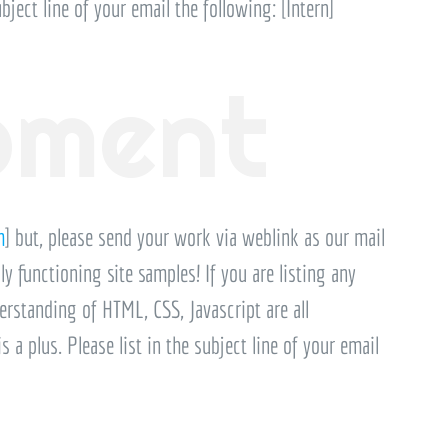
bject line of your email the following: [Intern]
pment
m
] but, please send your work via weblink as our mail
ly functioning site samples! If you are listing any
erstanding of HTML, CSS, Javascript are all
a plus. Please list in the subject line of your email