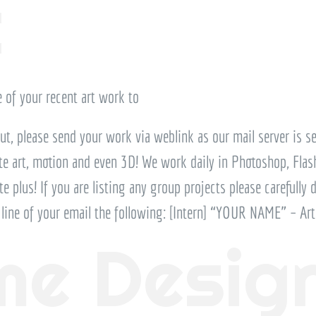
t
 of your recent art work to
but, please send your work via weblink as our mail server is set
ite art, motion and even 3D! We work daily in Photoshop, Flash,
te plus! If you are listing any group projects please carefully 
t line of your email the following: [Intern] “YOUR NAME” – Art
e Desig