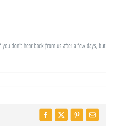
f you don’t hear back from us after a few days, but
Facebook
X
Pinterest
Email