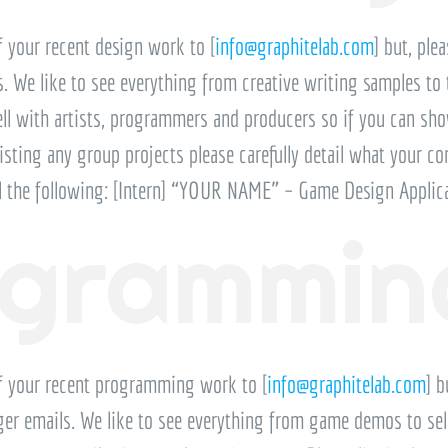
 your recent design work to [
info@graphitelab.com
] but, ple
ls. We like to see everything from creative writing samples to
 with artists, programmers and producers so if you can show 
 listing any group projects please carefully detail what your co
il the following: [Intern] “YOUR NAME” – Game Design Applic
ogrammin
f your recent programming work to [
info@graphitelab.com
] b
arger emails. We like to see everything from game demos to sel