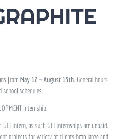
GRAPHITE
runs from
May 12 – August 15th
. General hours
d school schedules.
OPMENT internship.
 GLI intern, as such GLI internships are unpaid.
t projects for variety of clients both large and