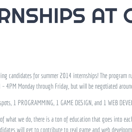
RNSHIPS AT 
wing candidates for summer 2014 internships! The program 
 – 4PM Monday through Friday, but will be negotiated aroun
spots, 1 PROGRAMMING, 1 GAME DESIGN, and 1 WEB DEVEL
of what we do, there is a ton of education that goes into each
idates will get to contribute to real game and web developmen