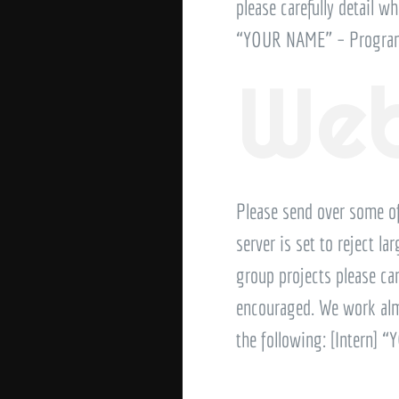
please carefully detail wh
“YOUR NAME” – Program
Web
Please send over some o
server is set to reject l
group projects please car
encouraged. We work almos
the following: [Intern]