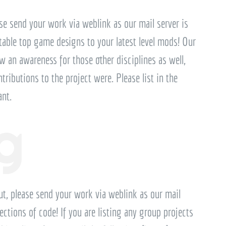
ase send your work via weblink as our mail server is
 table top game designs to your latest level mods! Our
an awareness for those other disciplines as well,
ntributions to the project were. Please list in the
ant.
g
ut, please send your work via weblink as our mail
ections of code! If you are listing any group projects