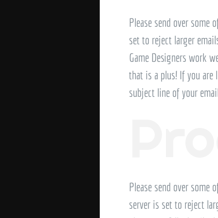
Please send over some of
set to reject larger emai
Game Designers work well
that is a plus! If you are
subject line of your ema
Pr
Please send over some o
server is set to reject l