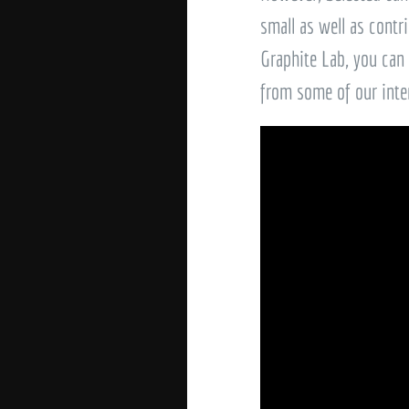
small as well as contri
Graphite Lab, you can
from some of our inte