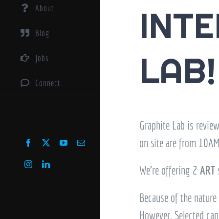
About
INTE
Blog
LAB!
Jobs
Connect
Graphite Lab is revie
on site are from 10AM
Facebook
X
YouTube
Email
Instagram
LinkedIn
We’re offering 2
ART
Because of the nature 
However, Selected cand