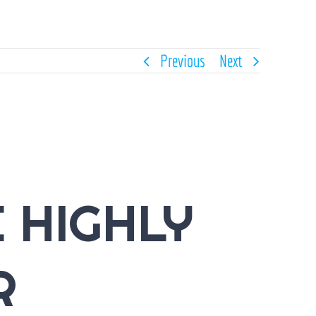
Previous
Next
 HIGHLY
R