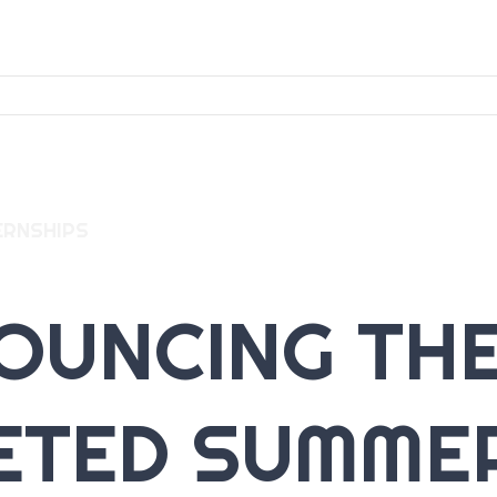
ERNSHIPS
OUNCING THE
ETED SUMME