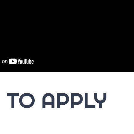
 TO APPLY