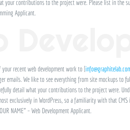
at your contributions to the project were. Please list in the su
ming Applicant.
 Develo
f your recent web development work to [
info@graphitelab.co
arger emails. We like to see everything from site mockups to ful
efully detail what your contributions to the project were. Und
t exclusively in WordPress, so a familiarity with that CMS is 
 “YOUR NAME” – Web Development Applicant.