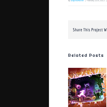
By
GraphiteAdmin
|
February 12th, 2013
|
Share This Project W
Related Posts