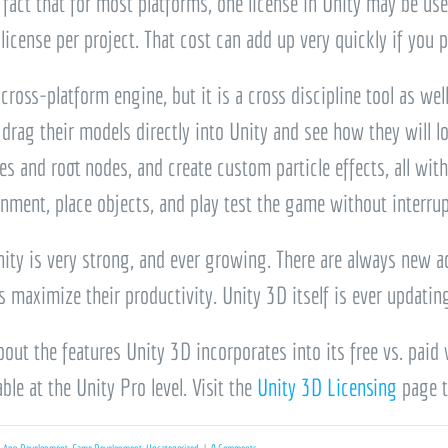
 fact that for most platforms, one license in Unity may be used
license per project. That cost can add up very quickly if you p
 cross-platform engine, but it is a cross discipline tool as we
an drag their models directly into Unity and see how they will 
s and root nodes, and create custom particle effects, all wi
onment, place objects, and play test the game without interru
ity is very strong, and ever growing. There are always new ad
 maximize their productivity. Unity 3D itself is ever updating
out the features Unity 3D incorporates into its free vs. paid
ble at the Unity Pro level. Visit the
Unity 3D Licensing
page t