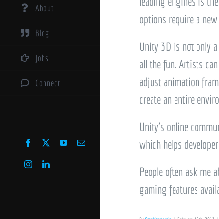
leading engines is the
About
options require a new 
Blog
Unity 3D is not only a
Jobs
all the fun. Artists c
adjust animation frame
Connect
create an entire envir
Unity’s online commun
which helps developers
Facebook
X
YouTube
Email
Instagram
LinkedIn
People often ask me ab
gaming features availa