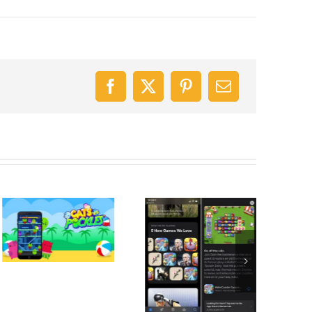
Facebook
X
Pinterest
Email