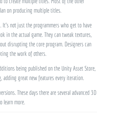
 to create multiple titles. Most of the other
lan on producing multiple titles.
ll. It’s not just the programmers who get to have
look in the actual game. They can tweak textures,
thout disrupting the core program. Designers can
pting the work of others.
ditions being published on the Unity Asset Store,
, adding great new features every iteration.
 versions. These days there are several advanced 3D
o learn more.