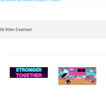
App Development
,
Game Development
,
Uncategorized
|
0 Comments
ith Other Creatives!