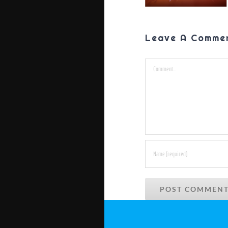
Leave A Comme
Comment