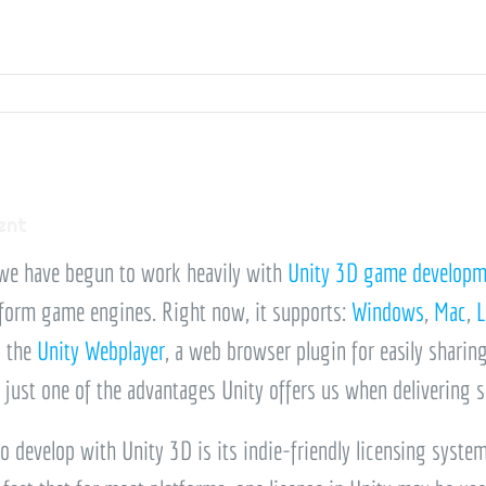
ent
 we have begun to work heavily with
Unity 3D game developm
form game engines. Right now, it supports:
Windows
,
Mac
,
L
o the
Unity Webplayer
, a web browser plugin for easily sharin
s just one of the advantages Unity offers us when delivering
o develop with Unity 3D is its indie-friendly licensing syste