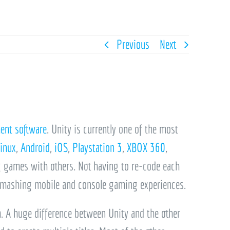
Previous
Next
ent software
. Unity is currently one of the most
inux
,
Android
,
iOS
,
Playstation 3
,
XBOX 360
,
g games with others.
Not having to re-code each
 smashing mobile and console gaming experiences.
m. A huge difference between Unity and the other